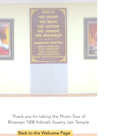
Thank you for taking the Photo Tour of
Bhawaan 1008 Adinath Swamy Jain Temple
Back to the Welcome Page