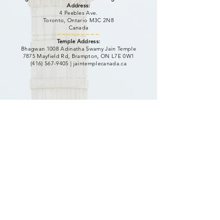
Address:
4 Peebles Ave.
Toronto, Ontario M3C 2N8
Canada
Temple Address:
Bhagwan 1008 Adinatha Swamy Jain Temple
7875 Mayfield Rd, Brampton, ON L7E 0W1
(416) 567-9405
|
jaintemplecanada.ca
Website Visit Counter