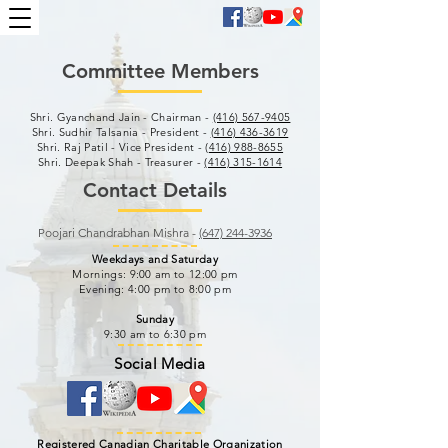
Committee Members
Shri. Gyanchand Jain - Chairman -
(416) 567-9405
Shri. Sudhir Talsania - President -
(416) 436-3619
Shri. Raj Patil - Vice President - (
416) 988-8655
Shri. Deepak Shah - Treasurer -
(416) 315-1614
Contact Details
Poojari Chandrabhan Mishra -
(647) 244-3936
Weekdays and Saturday
Mornings: 9:00 am to 12:00 pm
Evening: 4:00 pm to 8:00 pm
Sunday
9:30 am to 6:30 pm
Social Media
Registered Canadian Charitable Organization