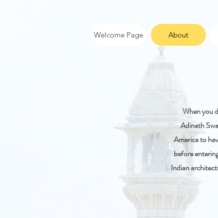
Welcome Page
About
When you dr
Adinath Swam
America to hav
before enterin
Indian architect