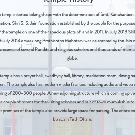
he temple started taking shape with the determination of Smt. Kanchanbe
ation. Shri S. S. Jain foundation established by the couple for the purposes
 the temple on one of their spacious plots of land in 2011. In July 2013 S
f July 2014 a weeklong Prathishtha Mahotsav was celebrated by the Jain
presence of several Pundits and religious scholars and thousands of mum
globe.
temple has a prayer hall, swadhyay hall, library, meditation room, dining h
en. The temple also has modern media facilities including audio and vide
ring of 200-300 people. A new adjoining structure which is coming up very
d a couple of rooms for the visiting scholars and out of town mumukshus fo
premises of the temple also provide large space for parking. The entire c
be a Jain Tirth Dham.