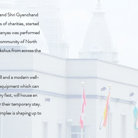
n and Shri Gyanchand
 of charities, started
hilanyas was performed
 community of North
ukshus from across the
all and a modern well-
o equipment which can
 fast, will house an
r their temporary stay.
omplex is shaping up to