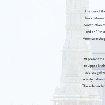
The idea of t
Jain’s determin
construction of
and on 14th o
America in the 
At present the 
equipped kitch
address gathe
activity hall an
The independent 