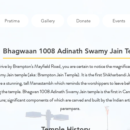
Pratima
Gallery
Donate
Events
Bhagwaan 1008 Adinath Swamy Jain 
ive by Brampton's Mayfield Road, you are certain to notice the magnifi
y Jain temple (aka: Brampton Jain Temple). It is the first Shikharbandi J
e a stunning, tall Manastambh which reminds the worshippers to leave behi
g the temple. Bhagwan 1008 Adinath Swamy Jain temple is the first in Cana
ure; significant components of which are carved and built by the Indian artis
parampara.
Temple History